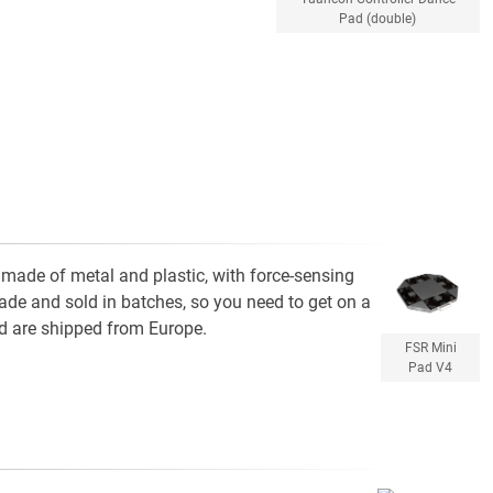
Pad (double)
s made of metal and plastic, with force-sensing
made and sold in batches, so you need to get on a
d are shipped from Europe.
FSR Mini
Pad V4