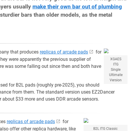
ayers usually
make their own bar out of plumbing
sturdier bars than older models, as the metal
pany that produces
replicas of arcade pads
for
They were apparently the previous supplier of
XGAES
ITG
re was some falling out since then and both have
Single
Ultimate
Version
 used for B2L pads (roughly pre-2025), you should
rmance from them. The standard version uses EZ2Dancer
 for about $33 more and uses DDR arcade sensors.
ces
replicas of arcade pads
for
also offer other replica hardware, like
B2L ITG Classic