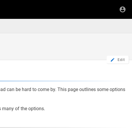
Edit
pad can be hard to come by. This page outlines some options
es many of the options.