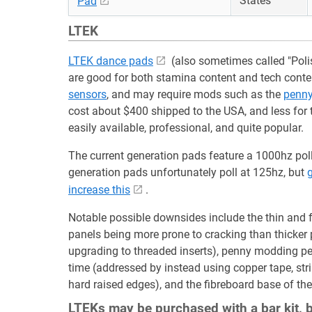
States
Pad
LTEK
LTEK dance pads
(also sometimes called "Polis
are good for both stamina content and tech cont
sensors
, and may require mods such as the
penn
cost about $400 shipped to the USA, and less for 
easily available, professional, and quite popular.
The current generation pads feature a 1000hz polli
generation pads unfortunately poll at 125hz, but
g
increase this
.
Notable possible downsides include the thin and 
panels being more prone to cracking than thicker
upgrading to threaded inserts), penny modding p
time (addressed by instead using copper tape, stri
hard raised edges), and the fibreboard base of th
LTEKs may be purchased with a bar kit, bu