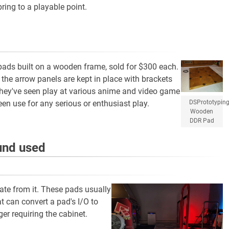
ing to a playable point.
pads built on a wooden frame, sold for $300 each.
 the arrow panels are kept in place with brackets
They've seen play at various anime and video game
DSPrototypin
en use for any serious or enthusiast play.
Wooden
DDR Pad
ound used
ate from it. These pads usually
at can convert a pad's I/O to
er requiring the cabinet.