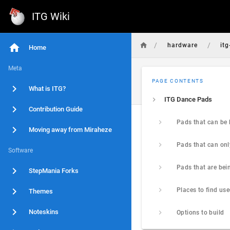
ITG Wiki
/
/
hardware
it
Home
Meta
PAGE CONTENTS
What is ITG?
ITG Dance Pads
Contribution Guide
Moving away from Miraheze
Software
StepMania Forks
Themes
Noteskins
Options to build