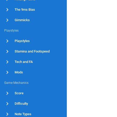
The 9ms Bias
Gimmicks
Playstyles
Playstyles
Stamina and Footspeed
Tech and FA
Mods
Game Mechanics
Score
Difficulty
Note Types