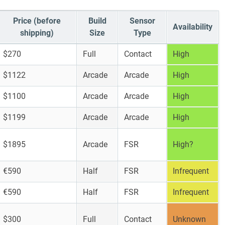
Price (before
Build
Sensor
Availability
shipping)
Size
Type
$270
Full
Contact
High
$1122
Arcade
Arcade
High
$1100
Arcade
Arcade
High
$1199
Arcade
Arcade
High
$1895
Arcade
FSR
High?
€590
Half
FSR
Infrequent
€590
Half
FSR
Infrequent
$300
Full
Contact
Unknown