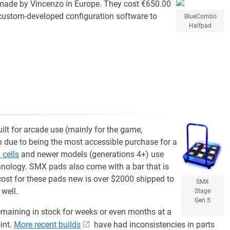
 made by Vincenzo in Europe. They cost €650.00
custom-developed configuration software to
BlueCombo
Halfpad
uilt for arcade use (mainly for the game,
 due to being the most accessible purchase for a
 cells
and newer models (generations 4+) use
hnology. SMX pads also come with a bar that is
 cost for these pads new is over $2000 shipped to
SMX
well.
Stage
Gen 5
remaining in stock for weeks or even months at a
int.
More recent builds
have had inconsistencies in parts