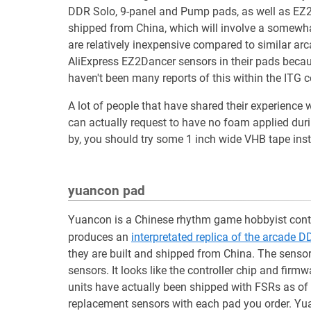
DDR Solo, 9-panel and Pump pads, as well as EZ2D
shipped from China, which will involve a somewhat
are relatively inexpensive compared to similar arc
AliExpress EZ2Dancer sensors in their pads because
haven't been many reports of this within the ITG
A lot of people that have shared their experienc
can actually request to have no foam applied duri
by, you should try some 1 inch wide VHB tape ins
yuancon pad
Yuancon is a Chinese rhythm game hobbyist contr
produces an
interpretated replica of the arcade 
they are built and shipped from China. The sensor
sensors. It looks like the controller chip and fir
units have actually been shipped with FSRs as of 
replacement sensors with each pad you order. Yu