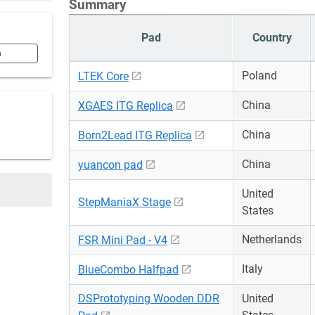
Summary
Pad
Country
n
Poland
LTEK Core
China
XGAES ITG Replica
China
Born2Lead ITG Replica
China
yuancon pad
United
StepManiaX Stage
States
Netherlands
FSR Mini Pad - V4
Italy
BlueCombo Halfpad
DSPrototyping Wooden DDR
United