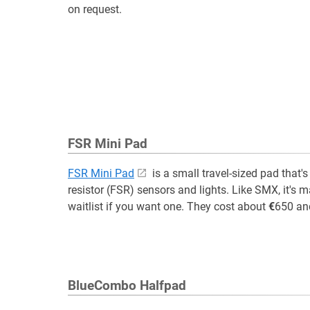
on request.
FSR Mini Pad
FSR Mini Pad
is a small travel-sized pad that'
resistor (FSR) sensors and lights. Like SMX, it's 
waitlist if you want one. They cost about
€
650 an
BlueCombo Halfpad