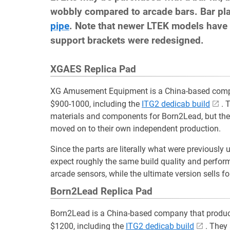
wobbly compared to arcade bars. Bar pl
pipe
. Note that newer LTEK models have 
support brackets were redesigned.
XGAES Replica Pad
XG Amusement Equipment is a China-based com
$900-1000, including the
ITG2 dedicab build
. 
materials and components for Born2Lead, but the
moved on to their own independent production.
Since the parts are literally what were previously
expect roughly the same build quality and perfo
arcade sensors, while the ultimate version sells
Born2Lead Replica Pad
Born2Lead is a China-based company that produ
$1200, including the
ITG2 dedicab build
. They 