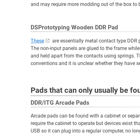
and may require more modding out of the box to br
DSPrototyping Wooden DDR Pad
These
are essentially metal contact type DDR 
The non-input panels are glued to the frame while
and held apart from the contacts using springs. 
conventions and it is unclear whether they have se
Pads that can only usually be f
DDR/ITG Arcade Pads
Arcade pads can be found with a cabinet or separ
require the cabinet to operate but devices exist th
USB so it can plug into a regular computer, no long