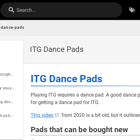
Search...
g-dance-pads
ITG Dance Pads
Pads that can be bought new
ITG Dance Pads
Pads that can only usually be found used
Playing ITG requires a dance pad. A good dance 
for getting a dance pad for ITG.
Pads that are being developed but are not yet available
This video
from 2020 is a bit old, but it outlin
Places to find used pads or arcade cabinets
Pads that can be bought new