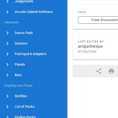
Judgements
Arcade Cabinet Software
TALK
View Discussio
Hardware
Dance Pads
LAST EDITED BY
Sensors
antipathetique
07/26/2026
Pad Input & Adapters
Panels
Bars
Charting and Packs
Simfiles
List of Packs
Finding Packs