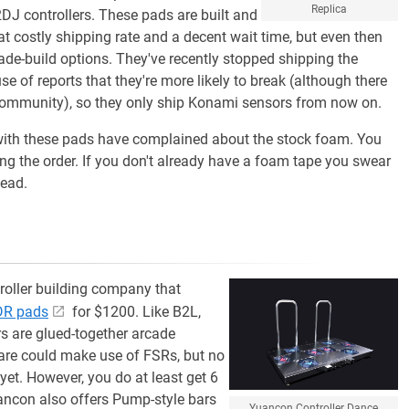
Replica
J controllers. These pads are built and
 costly shipping rate and a decent wait time, but even then
ade-build options. They've recently stopped shipping the
 of reports that they're more likely to break (although there
 community), so they only ship Konami sensors from now on.
e with these pads have complained about the stock foam. You
ng the order. If you don't already have a foam tape you swear
tead.
oller building company that
DDR pads
for $1200. Like B2L,
s are glued-together arcade
mware could make use of FSRs, but no
yet. However, you do at least get 6
ancon also offers Pump-style bars
Yuancon Controller Dance