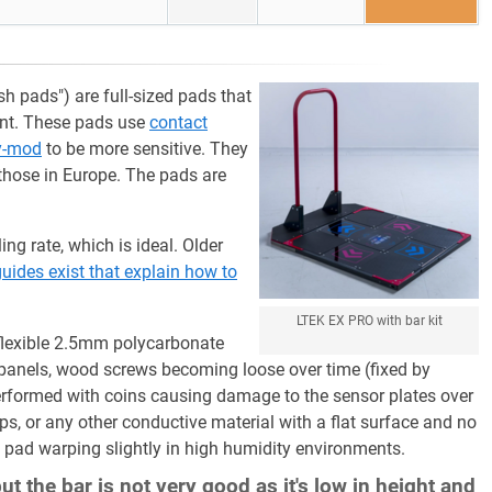
h pads") are full-sized pads that
ent. These pads use
contact
y-mod
to be more sensitive. They
those in Europe. The pads are
ng rate, which is ideal. Older
uides exist that explain how to
LTEK EX PRO with bar kit
flexible 2.5mm polycarbonate
 panels, wood screws becoming loose over time (fixed by
erformed with coins causing damage to the sensor plates over
ps, or any other conductive material with a flat surface and no
e pad warping slightly in high humidity environments.
t the bar is not very good as it's low in height and