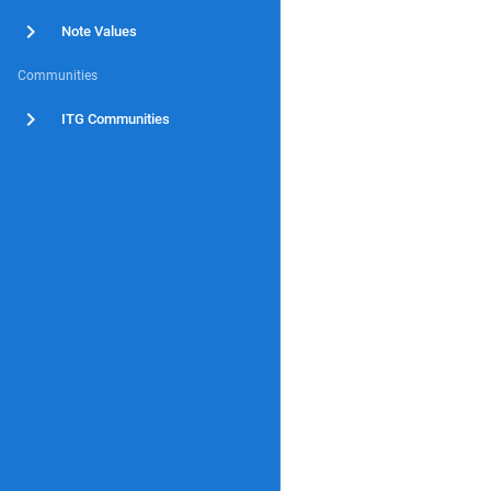
Note Values
Communities
ITG Communities