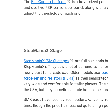
The
BlueCombo Halfpad
is a travel-sized pad
and use two FSR sensors per panel, along with a 
adjust the thresholds of each one.
StepManiaX Stage
StepManiaX (SMX) stages
are full-size pads b
StepManiaX). They saw a lot of demand earlier on
newly built full arcade pad. Older models use
load
force-sensing resistors (FSRs)
as their sensor tec
very wide and comfortable for taller players. The
the USA, but they sometimes trade hands used as 
SMX pads have recently seen better availability, 
time, though the price has reached quite a high po